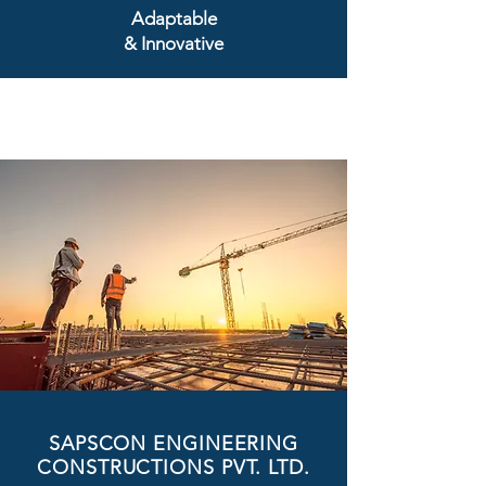
Adaptable
& Innovative
SAPSCON ENGINEERING
CONSTRUCTIONS PVT. LTD.