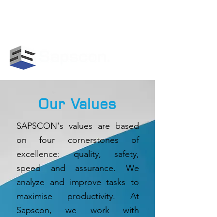
GET IN TOUCH WITH US:
+919847478113
|
info@sapscon.in
Our Values
SAPSCON's values are based
on four cornerstones of
excellence: quality, safety,
speed and assurance. We
analyze and improve tasks to
maximise productivity. At
Sapscon, we work with