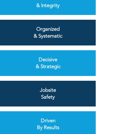
& Integrity
Organized
& Systematic
Decisive
& Strategic
Jobsite
Safety
Driven
By Results