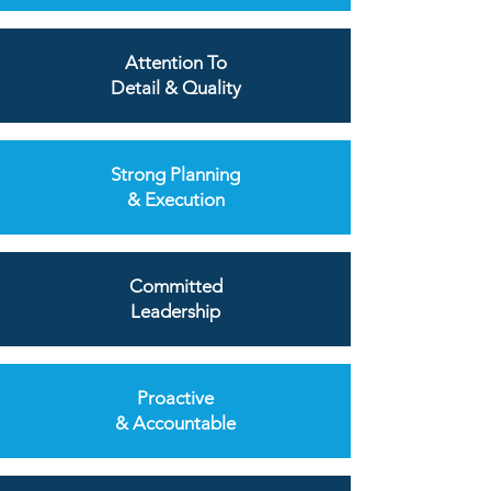
Attention To
Detail & Quality
Strong Planning
& Execution
Committed
Leadership
Proactive
& Accountable