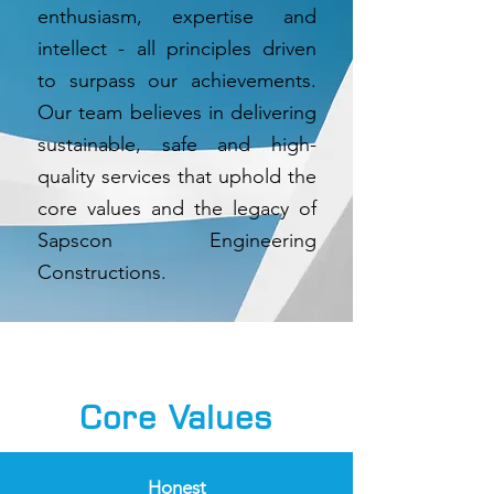
enthusiasm, expertise and
intellect - all principles driven
to surpass our achievements.
Our team believes in delivering
sustainable, safe and high-
quality services that uphold the
core values and the legacy of
Sapscon Engineering
Constructions.
Core Values
Honest