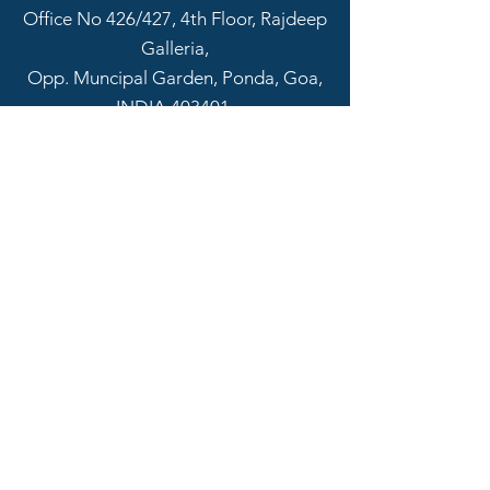
Office No 426/427, 4th Floor, Rajdeep
Galleria,
Opp. Muncipal Garden, Ponda, Goa,
INDIA 403401.
Email:
info@sapscon.in
Tel:
+918322311540
SOCIAL CONNECT
Name
Email