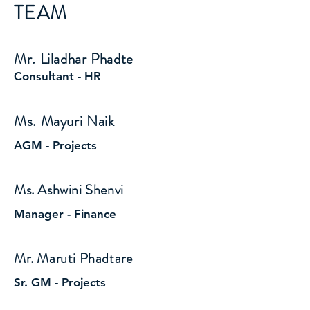
TEAM
Mr. Liladhar Phadte
Consultant - HR
Ms. Mayuri Naik
AGM - Projects
Ms. Ashwini Shenvi
Manager - Finance
Mr. Maruti Phadtare
Sr. GM - Projects