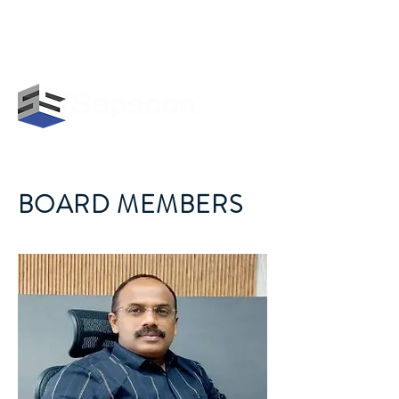
GET IN TOUCH WITH US:
+919847478113
|
info@sapscon.in
BOARD MEMBERS