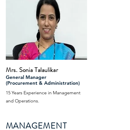
Mrs. Sonia Talaulikar
General Manager
(Procurement & Administration)
15 Years Experience in Management
and Operations.
MANAGEMENT