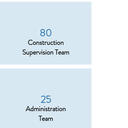
80
Construction
Supervision Team
25
Administration
Team