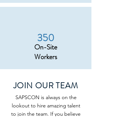
350
On-Site
Workers
JOIN OUR TEAM
SAPSCON is always on the
lookout to hire amazing talent
to join the team. If you believe
you have the right skill set, a