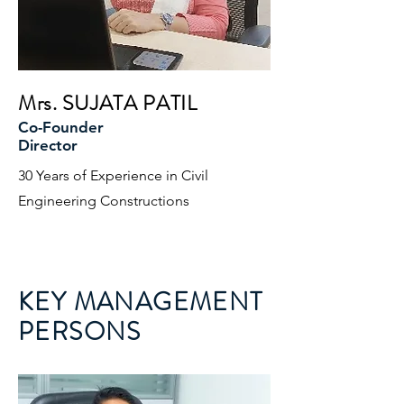
Mrs. SUJATA PATIL
Co-Founder
Director
30 Years of Experience in Civil
Engineering Constructions
KEY MANAGEMENT
PERSONS