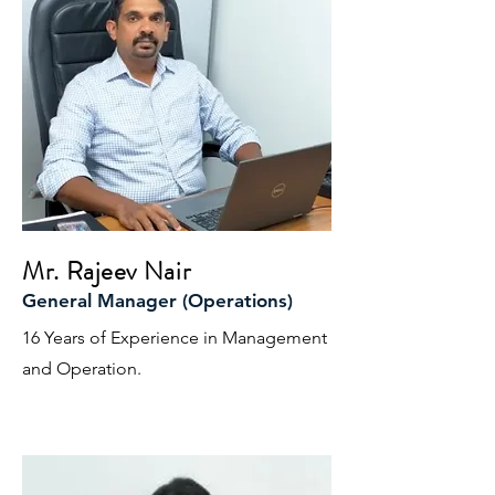
Mr. Rajeev Nair
General Manager (Operations)
16 Years of Experience in Management
and Operation.