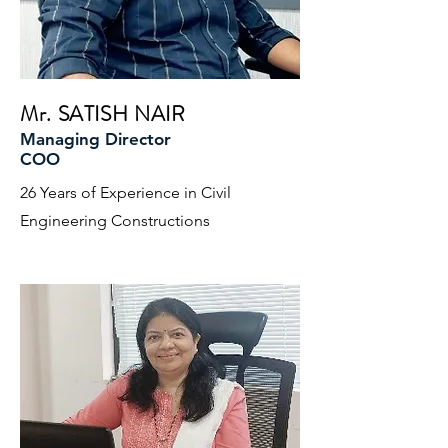
Mr. SATISH NAIR
Managing Director
COO
26 Years of Experience in Civil
Engineering Constructions